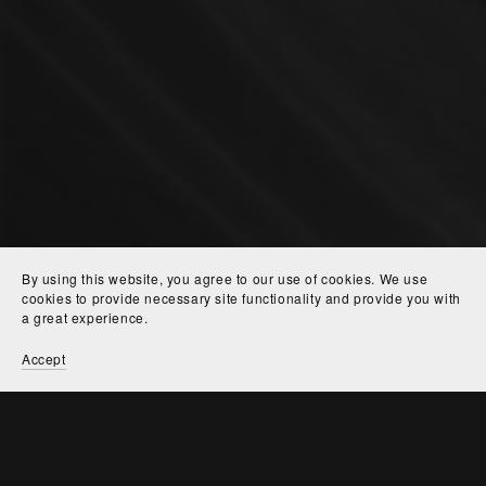
By using this website, you agree to our use of cookies. We use
cookies to provide necessary site functionality and provide you with
a great experience.
Accept