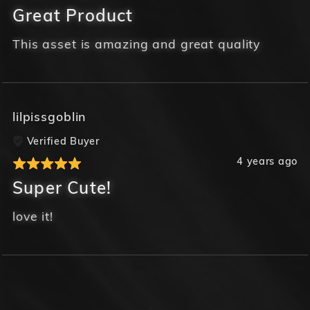
Great Product
This asset is amazing and great quality
lilpissgoblin
Verified Buyer
4 years ago
Super Cute!
love it!