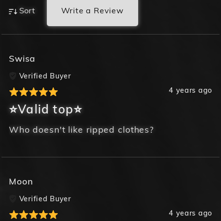
Write a Review
Sort
Swisa
Verified Buyer
4 years ago
⭐Valid top⭐
Who doesn't like ripped clothes?
Moon
Verified Buyer
4 years ago