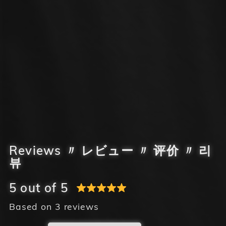
Reviews 〃 レビュー 〃 评价 〃 리
뷰
5 out of 5
Based on 3 reviews