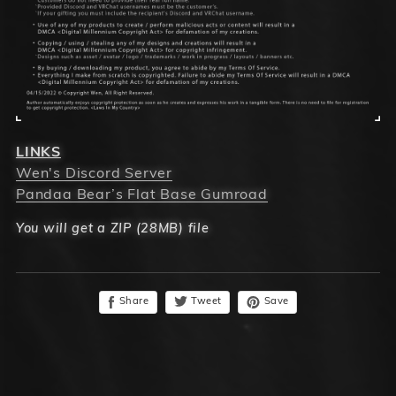
LINKS
Wen's Discord Server
Pandaa Bear’s Flat Base Gumroad
You will get a ZIP
(28MB)
file
Share
Tweet
Save