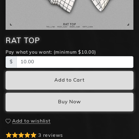
RAT TOP
Pay what you want:
(minimum $10.00)
$
Add to Cart
Buy Now
Add to wishlist
3 reviews